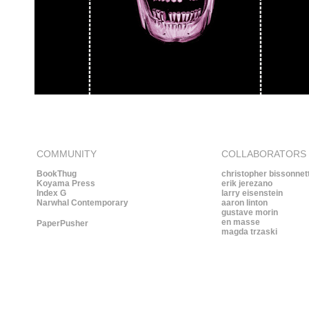
COMMUNITY
COLLABORATORS
BookThug
christopher bissonnet
Koyama Press
erik jerezano
Index G
larry eisenstein
Narwhal Contemporary
aaron linton
gustave morin
en masse
PaperPusher
magda trzaski